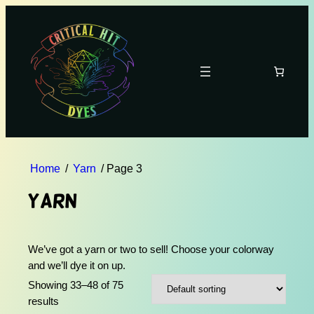
Home
/
Yarn
/ Page 3
Yarn
We’ve got a yarn or two to sell! Choose your colorway
and we’ll dye it on up.
Showing 33–48 of 75
results