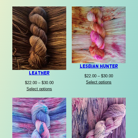
Lesbian Hunter
Leather
Price
$
22.00
–
$
30.00
range:
Select options
Price
$
22.00
–
$
30.00
$22.00
range:
Select options
through
$22.00
$30.00
through
$30.00