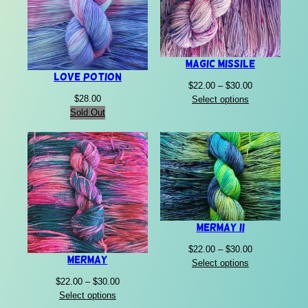
Magic Missile
Love Potion
Price
$
22.00
–
$
30.00
range:
$
28.00
Select options
$22.00
Sold Out
through
$30.00
Mermay II
Price
$
22.00
–
$
30.00
Mermay
range:
Select options
$22.00
Price
$
22.00
–
$
30.00
through
range:
Select options
$30.00