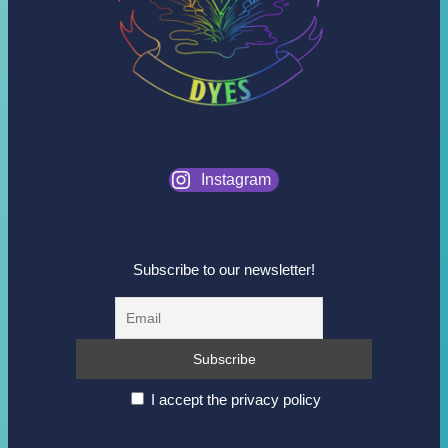
Instagram
Subscribe to our newsletter!
I accept the privacy policy