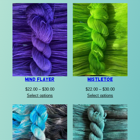
$22.00
through
$30.00
Mind Flayer
Mistletoe
Price
Price
$
22.00
–
$
30.00
$
22.00
–
$
30.00
range:
range:
Select options
Select options
$22.00
$22.00
through
through
$30.00
$30.00