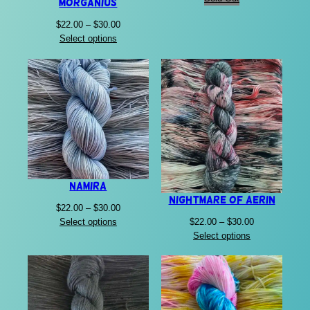
Morganius
Price
$
22.00
–
$
30.00
range:
Select options
$22.00
through
$30.00
Namira
Nightmare of Aerin
Price
$
22.00
–
$
30.00
Price
range:
$
22.00
–
$
30.00
Select options
range:
$22.00
Select options
$22.00
through
through
$30.00
$30.00