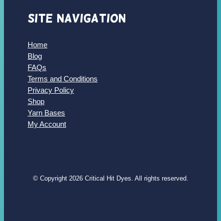
Site Navigation
Home
Blog
FAQs
Terms and Conditions
Privacy Policy
Shop
Yarn Bases
My Account
© Copyright 2026 Critical Hit Dyes. All rights reserved.