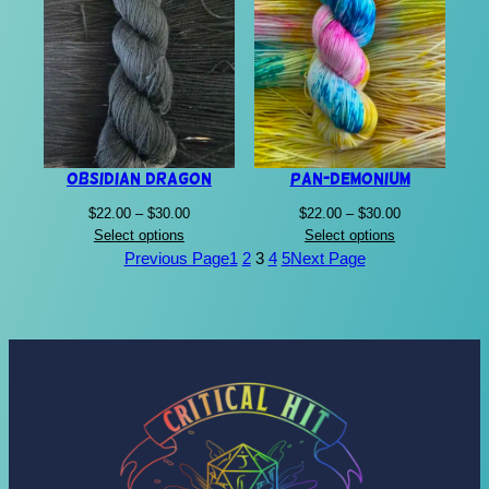
Obsidian Dragon
Pan-Demonium
Price
Price
$
22.00
–
$
30.00
$
22.00
–
$
30.00
range:
range:
Select options
Select options
$22.00
$22.00
Previous Page
1
2
3
4
5
Next Page
through
through
$30.00
$30.00