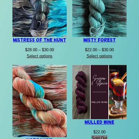
Mistress of the Hunt
Misty Forest
Price
Price
$
28.00
–
$
30.00
$
22.00
–
$
30.00
range:
range:
Select options
Select options
$28.00
$22.00
through
through
$30.00
$30.00
Mulled Wine
$
22.00
Sold Out