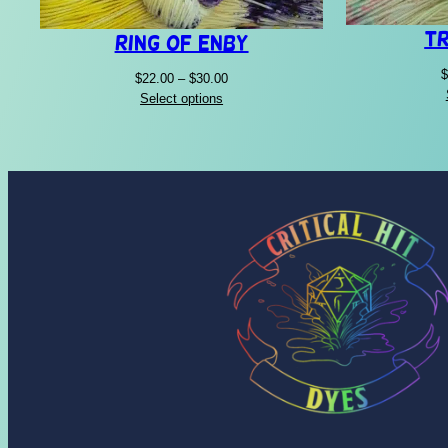
Tr
Ring of Enby
$
Price
$
22.00
–
$
30.00
range:
Select options
$22.00
through
$30.00