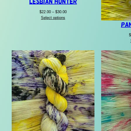
Lesbian Hunter
Price
$
22.00
–
$
30.00
range:
Select options
$22.00
Pa
through
$
$30.00