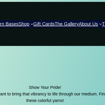
rn Bases
Shop
Gift Cards
The Gallery
About Us
T
Show Your Pride!
 to bring that vibrancy to life through our medium. Find
these colorful yarns!