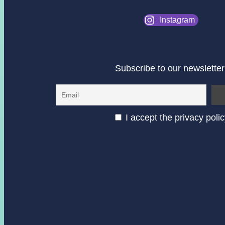
Instagram
Subscribe to our newsletter
I accept the privacy poli