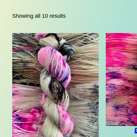
Showing all 10 results