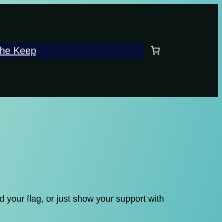
he Keep
 your flag, or just show your support with