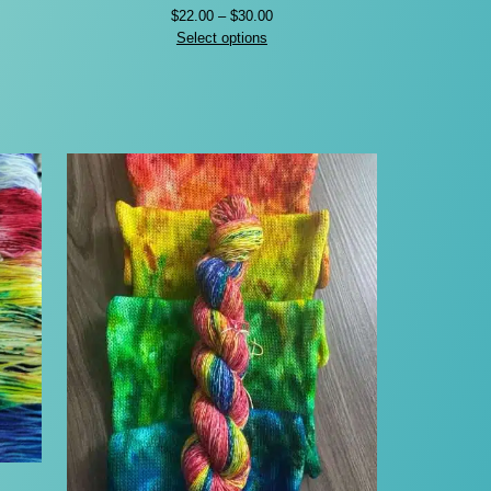
Price
$
22.00
–
$
30.00
range:
Select options
$22.00
through
$30.00