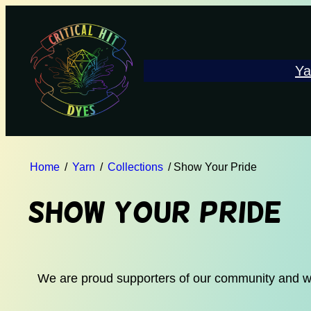
Ya
Home
/
Yarn
/
Collections
/ Show Your Pride
Show Your Pride
We are proud supporters of our community and want