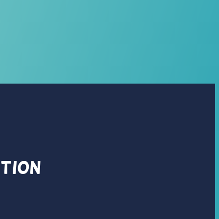
ation