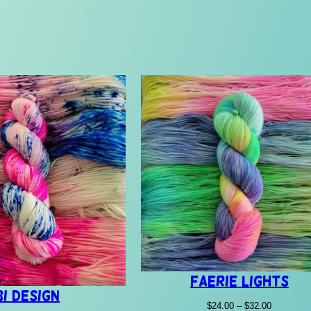
Faerie Lights
Bi Design
Price
$
24.00
–
$
32.00