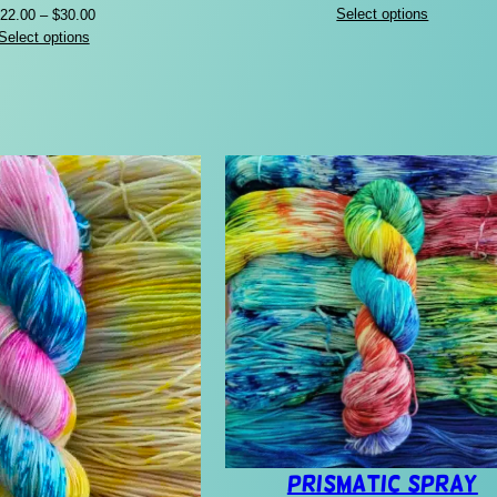
range:
Price
Select options
22.00
–
$
30.00
$24.00
range:
Select options
through
$22.00
$32.00
through
$30.00
Prismatic Spray