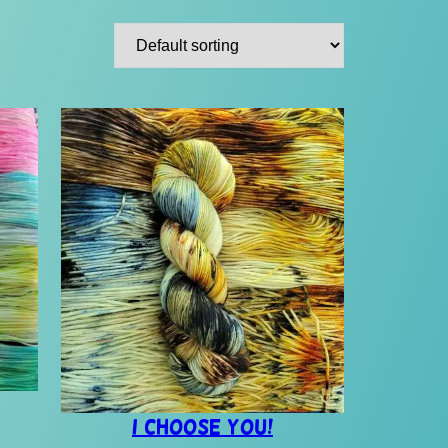
I Choose You!