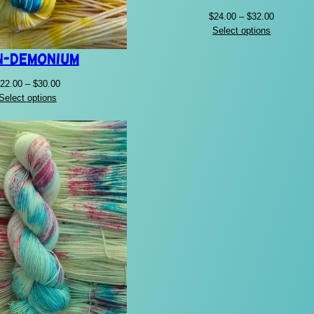
Price
$
24.00
–
$
32.00
range:
Select options
$24.00
n-Demonium
through
$32.00
Price
22.00
–
$
30.00
range:
Select options
$22.00
through
$30.00