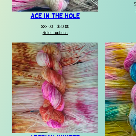
$
Ace In The Hole
Price
$
22.00
–
$
30.00
range:
Select options
$22.00
through
$30.00