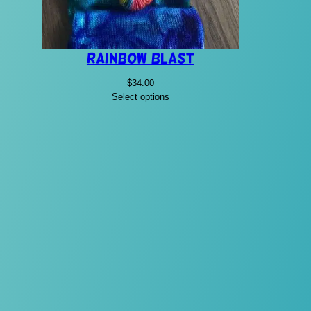
Rainbow Blast
$
34.00
Select options