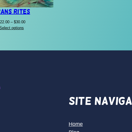
ans Rites
Price
22.00
–
$
30.00
range:
Select options
$22.00
through
$30.00
Site Navig
Home