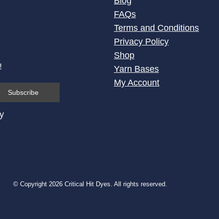
Blog
FAQs
Terms and Conditions
Privacy Policy
Shop
!
Yarn Bases
My Account
cy
© Copyright 2026 Critical Hit Dyes. All rights reserved.