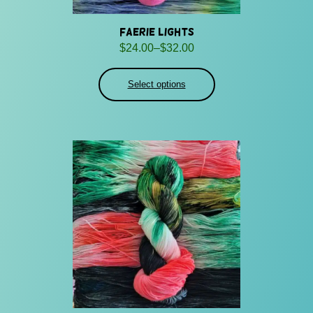
Faerie Lights
Price
$
24.00
–
$
32.00
range:
$24.00
Select options
through
$32.00