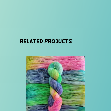
Related products