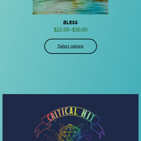
Bless
Price
$
22.00
–
$
30.00
range:
$22.00
Select options
through
$30.00