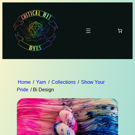
Home
/
Yarn
/
Collections
/
Show Your
Pride
/ Bi Design