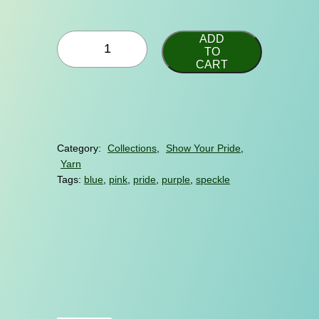
e
r
B
a
ADD
i
TO
n
CART
D
g
e
s
e
i
:
g
$
n
Category:
Collections
, 
Show Your Pride
, 
q
2
Yarn
u
2
a
Tags:
blue
, 
pink
, 
pride
, 
purple
, 
speckle
.
n
t
0
i
0
t
t
y
h
r
o