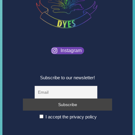
Instagram
Subscribe to our newsletter!
I accept the privacy policy