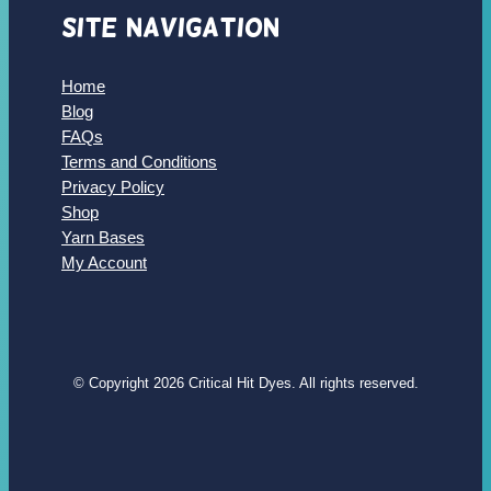
Site Navigation
Home
Blog
FAQs
Terms and Conditions
Privacy Policy
Shop
Yarn Bases
My Account
© Copyright 2026 Critical Hit Dyes. All rights reserved.