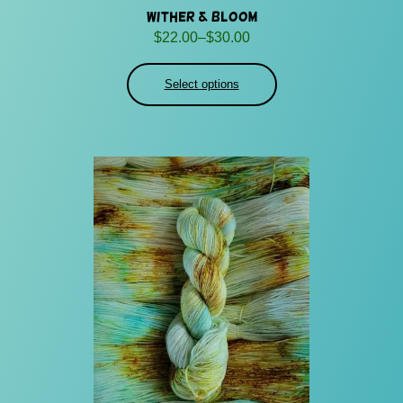
Wither & Bloom
Price
$
22.00
–
$
30.00
range:
$22.00
Select options
through
$30.00