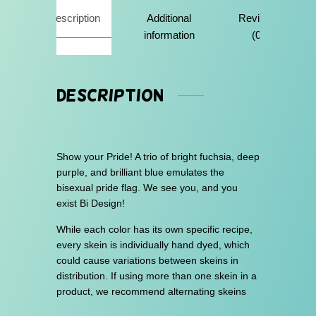
u
Description
Additional
Reviews
g
information
(0)
h
$
3
Description
0
.
0
Show your Pride! A trio of bright fuchsia, deep
0
purple, and brilliant blue emulates the
bisexual pride flag. We see you, and you
exist Bi Design!
While each color has its own specific recipe,
every skein is individually hand dyed, which
could cause variations between skeins in
distribution. If using more than one skein in a
product, we recommend alternating skeins