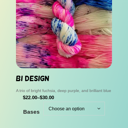
Bi Design
A trio of bright fuchsia, deep purple, and brilliant blue
P
$
22.00
–
$
30.00
r
Bases
i
c