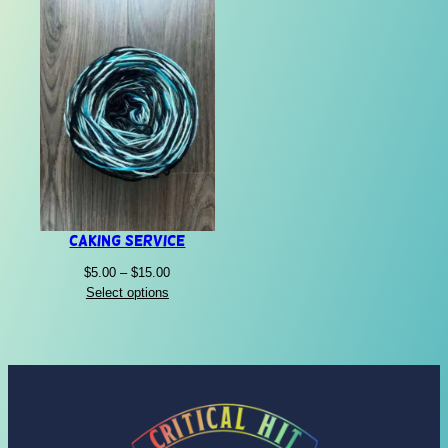
Caking Service
Price
$
5.00
–
$
15.00
range:
Select options
$5.00
through
$15.00