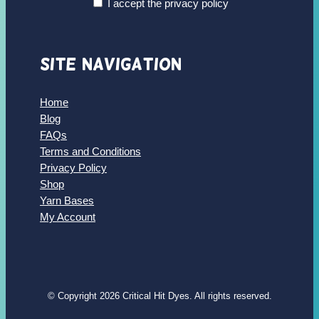
I accept the privacy policy
Site Navigation
Home
Blog
FAQs
Terms and Conditions
Privacy Policy
Shop
Yarn Bases
My Account
© Copyright 2026 Critical Hit Dyes. All rights reserved.