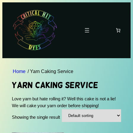
Home
/ Yarn Caking Service
Yarn Caking Service
Love yarn but hate rolling it? Well this cake is not a lie!
We will cake your yarn order before shipping!
Showing the single result