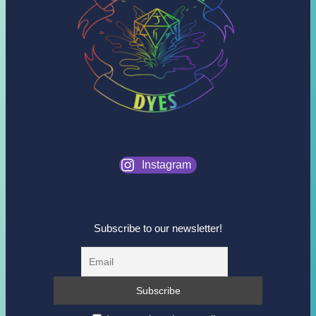
Instagram
Subscribe to our newsletter!