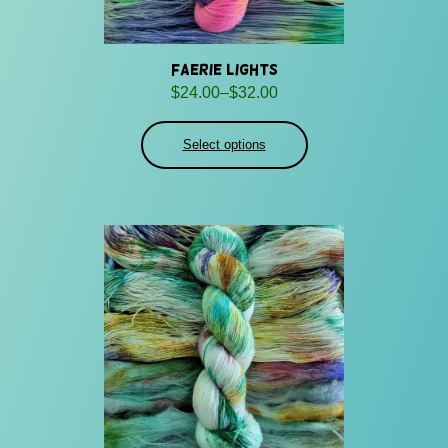
Faerie Lights
Price
$
24.00
–
$
32.00
range:
$24.00
Select options
through
$32.00