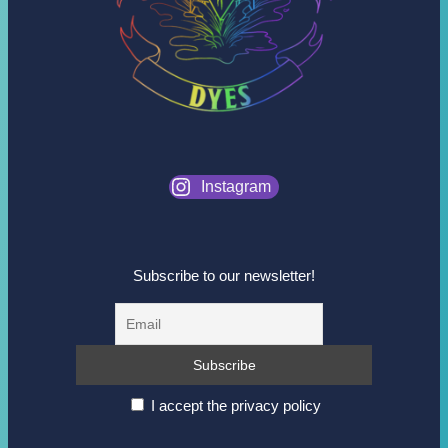
Instagram
Subscribe to our newsletter!
I accept the privacy policy