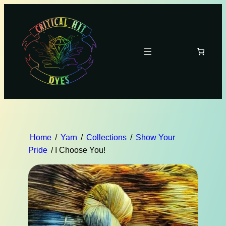
Home
/
Yarn
/
Collections
/
Show Your
Pride
/ I Choose You!