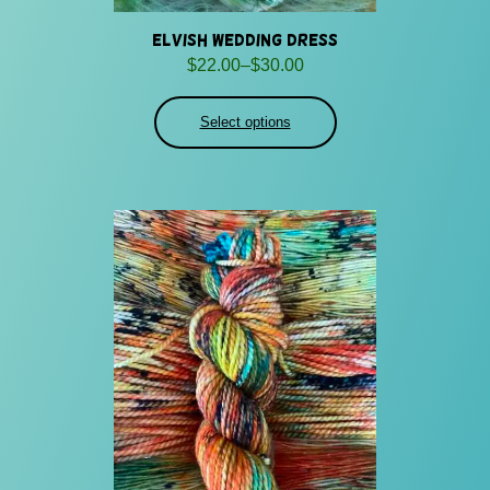
Elvish Wedding Dress
Price
$
22.00
–
$
30.00
range:
$22.00
Select options
through
$30.00