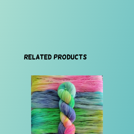
Related products