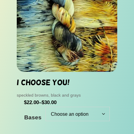
I Choose You!
speckled browns, black and grays
P
$
22.00
–
$
30.00
r
Bases
i
c