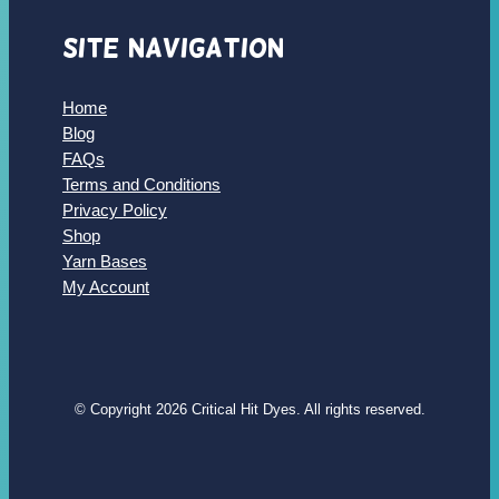
Site Navigation
Home
Blog
FAQs
Terms and Conditions
Privacy Policy
Shop
Yarn Bases
My Account
© Copyright 2026 Critical Hit Dyes. All rights reserved.