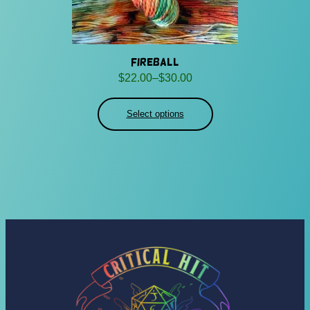
Fireball
Price
$
22.00
–
$
30.00
range:
$22.00
Select options
through
$30.00