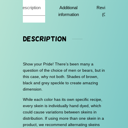
u
Description
Additional
Reviews
g
information
(0)
h
$
3
Description
0
.
0
Show your Pride! There’s been many a
0
question of the choice of men or bears, but in
this case, why not both. Shades of brown,
black and grey speckle to create amazing
dimension.
While each color has its own specific recipe,
every skein is individually hand dyed, which
could cause variations between skeins in
distribution. If using more than one skein in a
product, we recommend alternating skeins