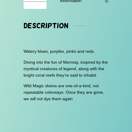
information
(0)
h
$
3
Description
0
.
0
Watery blues, purples, pinks and reds.
0
Diving into the fun of Mermay, inspired by the
mystical creatures of legend, along with the
bright coral reefs they’re said to inhabit.
Wild Magic skeins are one-of-a-kind, not
repeatable colorways. Once they are gone,
we will not dye them again