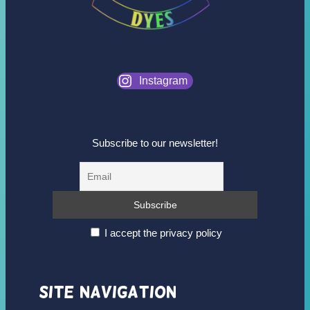
Instagram
Subscribe to our newsletter!
I accept the privacy policy
Site Navigation