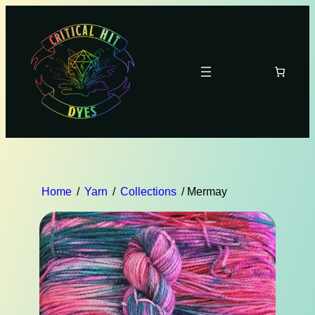
Home
/
Yarn
/
Collections
/ Mermay