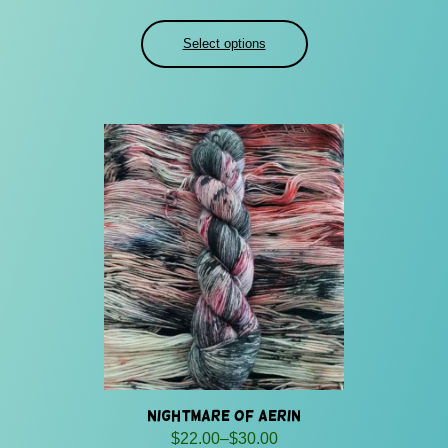
range:
$24.00
Select options
through
$32.00
Nightmare of Aerin
Price
$
22.00
–
$
30.00