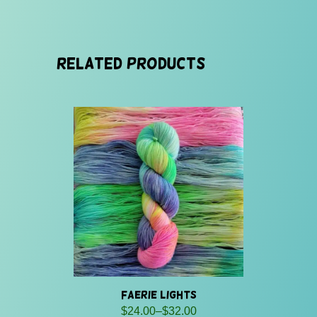
Related products
Faerie Lights
Price
$
24.00
–
$
32.00