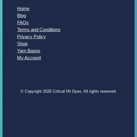
Home
Blog
FAQs
Terms and Conditions
Privacy Policy
Shop
Yarn Bases
My Account
© Copyright 2026 Critical Hit Dyes. All rights reserved.