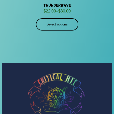
Thunderwave
Price
$
22.00
–
$
30.00
range:
$22.00
Select options
through
$30.00