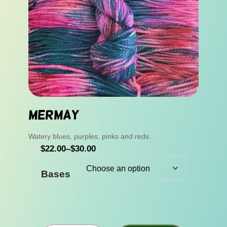
Mermay
Watery blues, purples, pinks and reds.
P
$
22.00
–
$
30.00
r
Bases
i
c
e
r