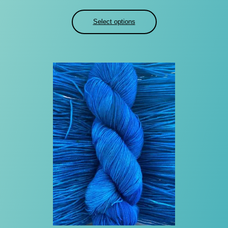
range:
$22.00
Select options
through
$30.00