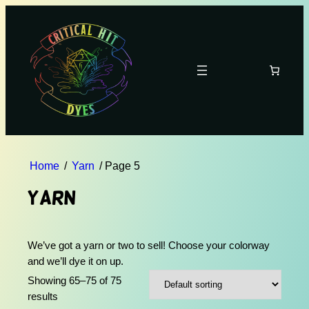
Home
/
Yarn
/ Page 5
Yarn
We’ve got a yarn or two to sell! Choose your colorway
and we’ll dye it on up.
Showing 65–75 of 75
results