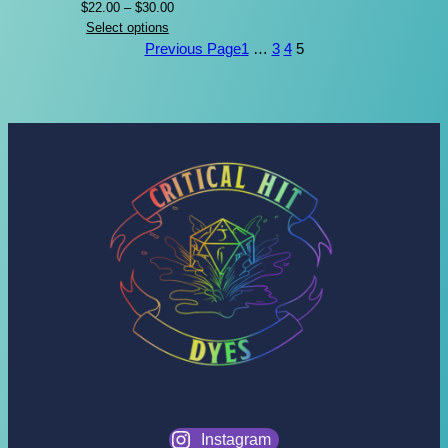
Price
$
22.00
–
$
30.00
range:
Select options
$22.00
Previous Page
1
…
3
4
5
through
$30.00
Instagram