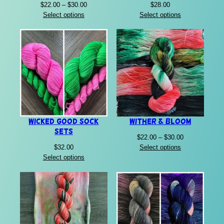
Price
$
22.00
–
$
30.00
$
28.00
range:
Select options
Select options
$22.00
through
$30.00
Wicked Good Sock
Wither & Bloom
Sets
Price
$
22.00
–
$
30.00
range:
$
32.00
Select options
$22.00
Select options
through
$30.00