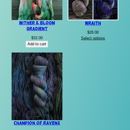
Wither & Bloom
Wraith
Gradient
$
28.00
$
32.00
Select options
Add to cart
Champion of Ravens