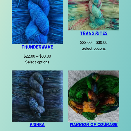
Trans Rites
Price
$
22.00
–
$
30.00
Thunderwave
range:
Select options
$22.00
Price
$
22.00
–
$
30.00
through
range:
Select options
$30.00
$22.00
through
$30.00
Vishka
Warrior of Courage