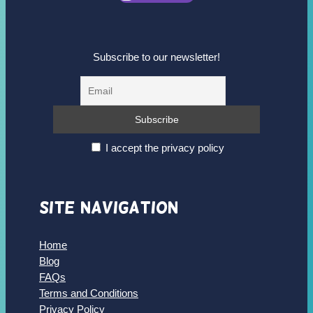
Subscribe to our newsletter!
I accept the privacy policy
Site Navigation
Home
Blog
FAQs
Terms and Conditions
Privacy Policy