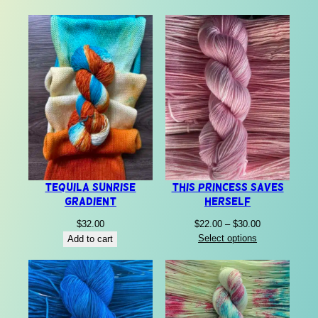
Tequila Sunrise
This Princess Saves
Gradient
Herself
Price
$
32.00
$
22.00
–
$
30.00
range:
Select options
Add to cart
$22.00
through
$30.00