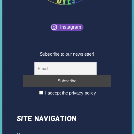
Instagram
Subscribe to our newsletter!
I accept the privacy policy
Site Navigation