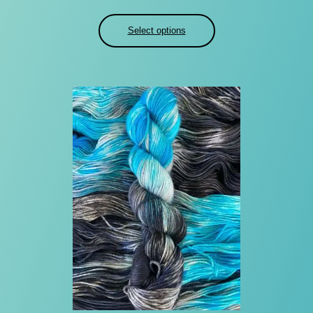
Select options