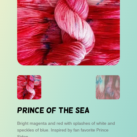
Prince of the Sea
Bright magenta and red with splashes of white and
speckles of blue. Inspired by fan favorite Prince
Sidon