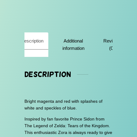
q
u
a
n
t
i
Description
Additional
Reviews
t
y
information
(0)
Description
Bright magenta and red with splashes of
white and speckles of blue.
Inspired by fan favorite Prince Sidon from
The Legend of Zelda: Tears of the Kingdom.
This enthusiastic Zora is always ready to give