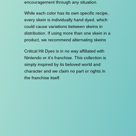
encouragement through any situation.
While each color has its own specific recipe,
every skein is individually hand dyed, which
could cause variations between skeins in
distribution. If using more than one skein in a
product, we recommend alternating skeins
Critical Hit Dyes is in no way affiliated with
Nintendo or it’s franchise. This collection is
simply inspired by its beloved world and
character and we claim no part or rights in
the franchise itself.