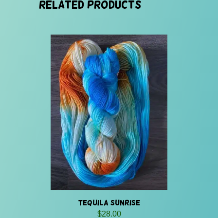
Related products
Tequila Sunrise
$
28.00