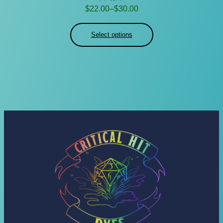
Price
$
22.00
–
$
30.00
range:
$22.00
Select options
through
$30.00