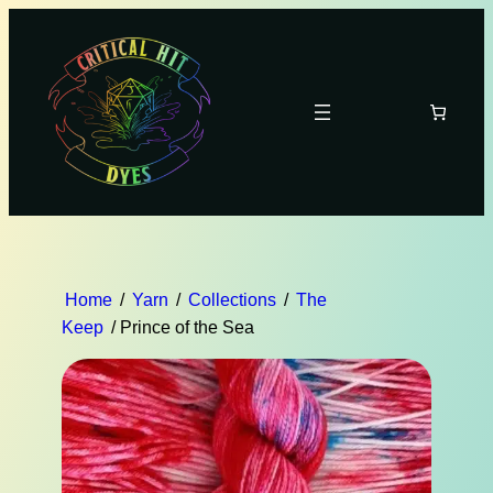
Home
/
Yarn
/
Collections
/
The
Keep
/ Prince of the Sea