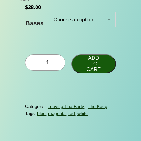
$
28.00
Bases
P
ADD
r
TO
CART
i
n
c
e
o
f
Category:
Leaving The Party
, 
The Keep
t
Tags:
blue
, 
magenta
, 
red
, 
white
h
e
S
e
a