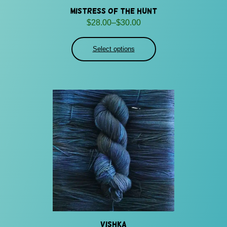
Mistress of the Hunt
Price
$
28.00
–
$
30.00
range:
$28.00
Select options
through
$30.00
Vishka