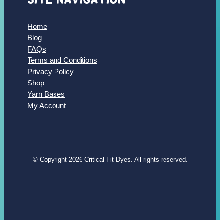
Home
Blog
FAQs
Terms and Conditions
Privacy Policy
Shop
Yarn Bases
My Account
© Copyright 2026 Critical Hit Dyes. All rights reserved.