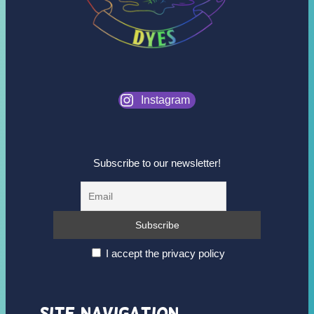
Instagram
Subscribe to our newsletter!
I accept the privacy policy
Site Navigation