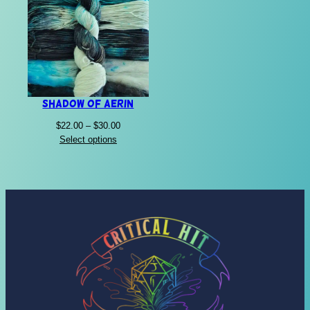
Shadow of Aerin
Price
$
22.00
–
$
30.00
range:
Select options
$22.00
through
$30.00