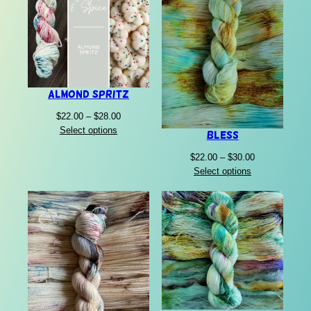
Almond Spritz
Price
$
22.00
–
$
28.00
range:
Select options
Bless
$22.00
Price
$
22.00
–
$
30.00
through
range:
Select options
$28.00
$22.00
through
$30.00