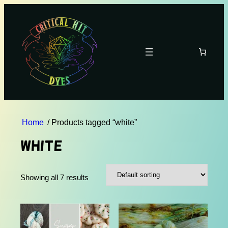
Home
/ Products tagged “white”
white
Showing all 7 results