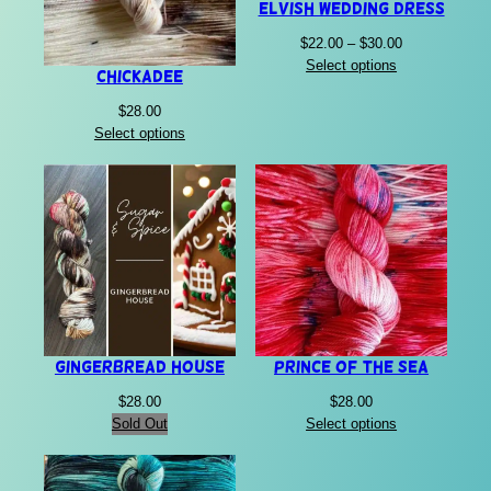
Elvish Wedding Dress
Price
$
22.00
–
$
30.00
range:
Select options
Chickadee
$22.00
through
$
28.00
$30.00
Select options
Gingerbread House
Prince of the Sea
$
28.00
$
28.00
Sold Out
Select options