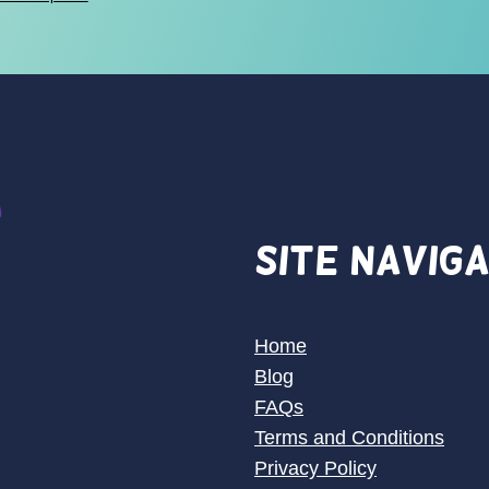
$28.00
through
$30.00
Site Navig
Home
Blog
FAQs
Terms and Conditions
Privacy Policy