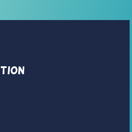
ation