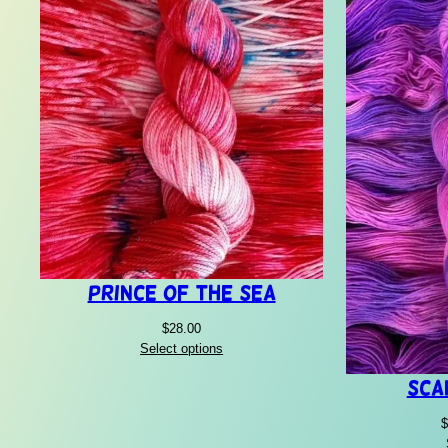
Prince of the Sea
$
28.00
Select options
Sca
$