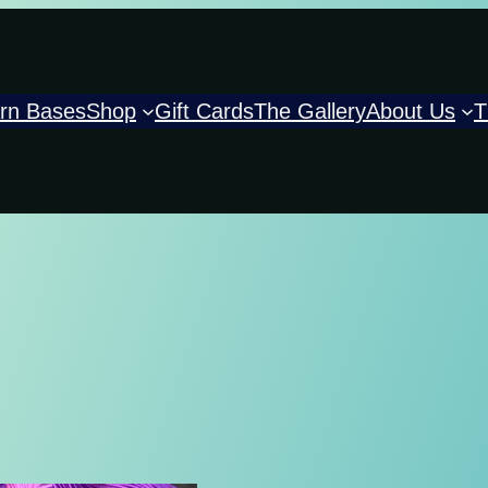
rn Bases
Shop
Gift Cards
The Gallery
About Us
T