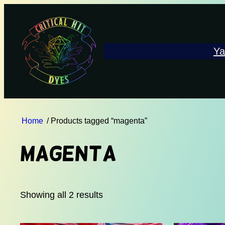
Ya
Home
/ Products tagged “magenta”
magenta
Showing all 2 results