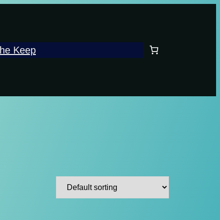
he Keep