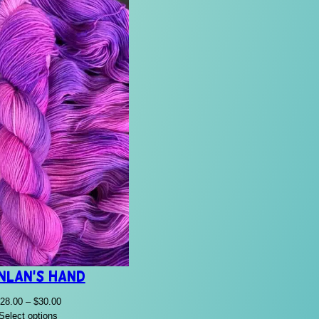
nlan’s Hand
Price
28.00
–
$
30.00
range:
Select options