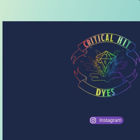
Instagram