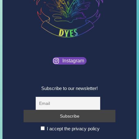
Instagram
Subscribe to our newsletter!
I accept the privacy policy