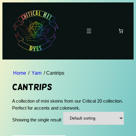
Home
/
Yarn
/ Cantrips
Cantrips
A collection of mini skeins from our Critical 20 collection.
Perfect for accents and colorwork.
Showing the single result