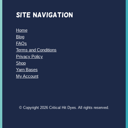
Site Navigation
Home
Blog
FAQs
Terms and Conditions
Privacy Policy
Shop
Yarn Bases
My Account
© Copyright 2026 Critical Hit Dyes. All rights reserved.