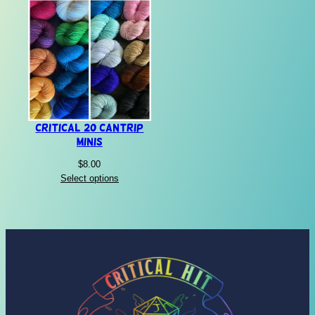
Critical 20 Cantrip
Minis
$
8.00
Select options