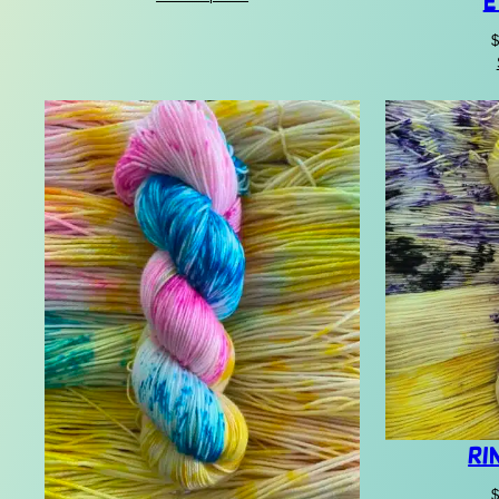
E
$22.00
through
$
$30.00
Ri
$