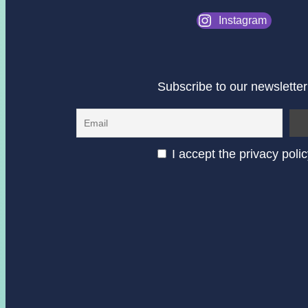
Instagram
Subscribe to our newsletter
I accept the privacy poli