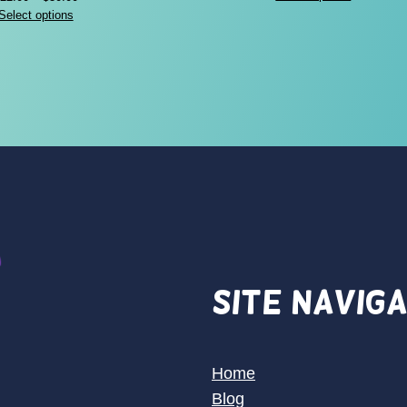
range:
Select options
$22.00
through
$30.00
Site Navig
Home
Blog