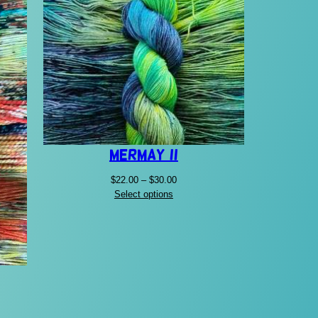
Mermay II
Price
$
22.00
–
$
30.00
range:
Select options
$22.00
through
$30.00