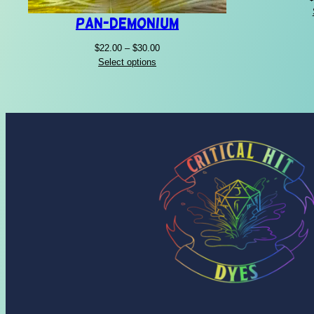
Pan-Demonium
Price
$
22.00
–
$
30.00
range:
Select options
$22.00
through
$30.00