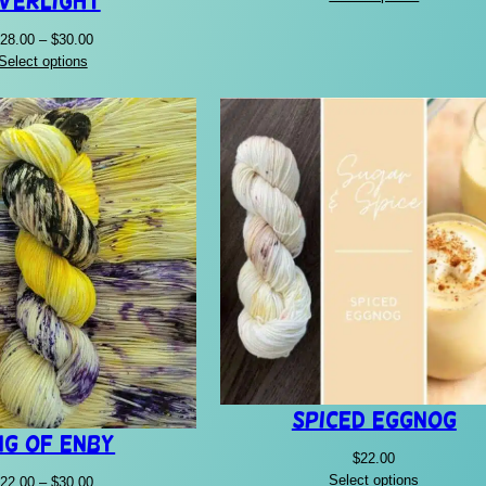
verlight
$22.00
through
Price
28.00
–
$
30.00
$30.00
range:
Select options
$28.00
through
$30.00
Spiced Eggnog
ng of Enby
$
22.00
Select options
Price
22.00
–
$
30.00