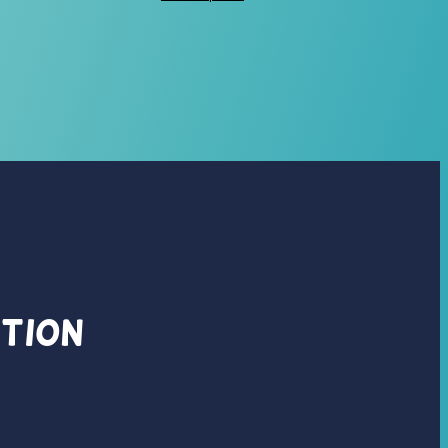
ation