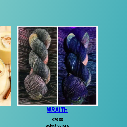
Wraith
$
28.00
Select options