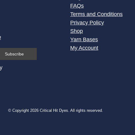
FAQs
Terms and Conditions
Privacy Policy
Shop
!
Yarn Bases
My Account
cy
© Copyright 2026 Critical Hit Dyes. All rights reserved.