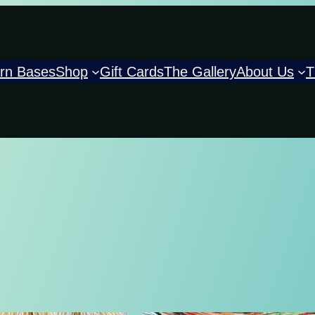
rn Bases
Shop
Gift Cards
The Gallery
About Us
T