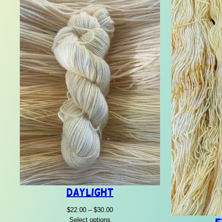
Daylight
Price
$
22.00
–
$
30.00
range:
Select options