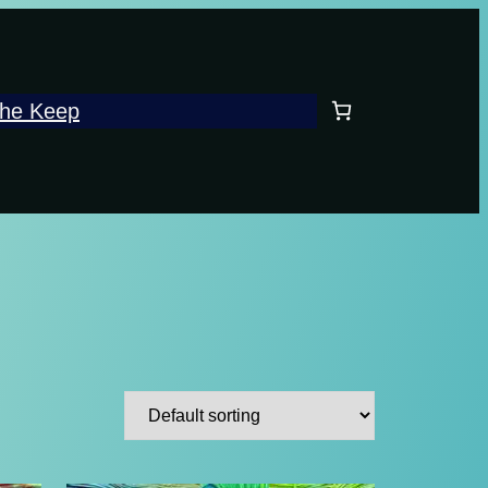
he Keep