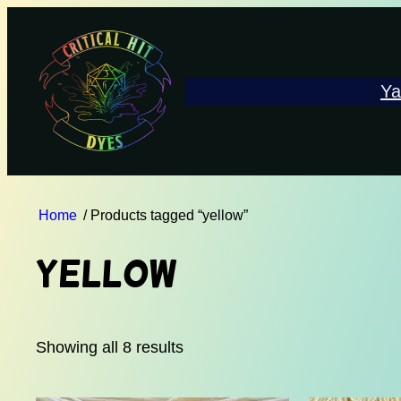
Ya
Home
/ Products tagged “yellow”
yellow
Showing all 8 results