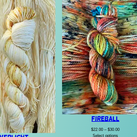
Fireball
Price
$
22.00
–
$
30.00
range:
Select options