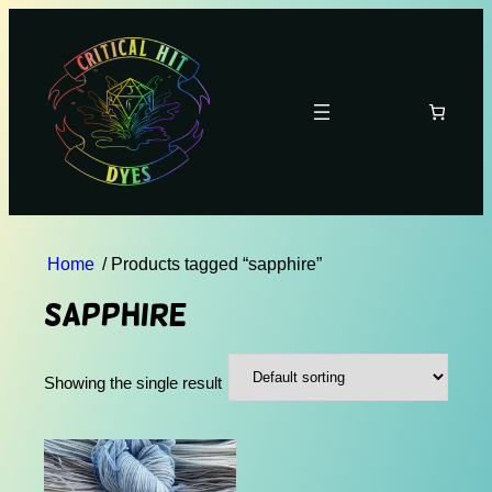
Home
/ Products tagged “sapphire”
sapphire
Showing the single result