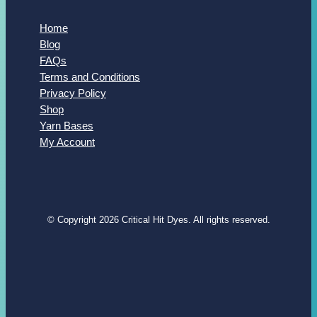
Home
Blog
FAQs
Terms and Conditions
Privacy Policy
Shop
Yarn Bases
My Account
© Copyright 2026 Critical Hit Dyes. All rights reserved.