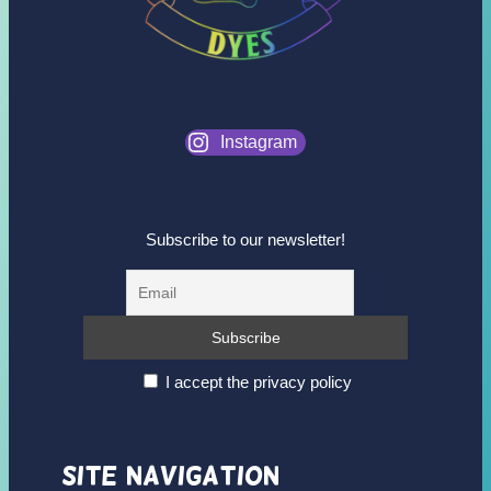
Instagram
Subscribe to our newsletter!
I accept the privacy policy
Site Navigation