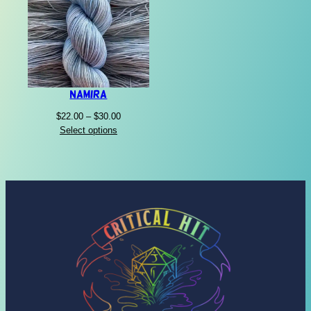
Namira
Price
$
22.00
–
$
30.00
range:
Select options
$22.00
through
$30.00