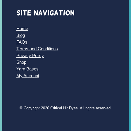
Site Navigation
Home
Blog
FAQs
Terms and Conditions
Privacy Policy
Shop
Yarn Bases
My Account
© Copyright 2026 Critical Hit Dyes. All rights reserved.