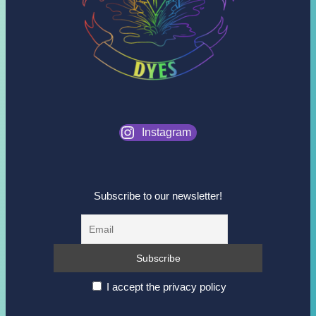
Instagram
Subscribe to our newsletter!
I accept the privacy policy