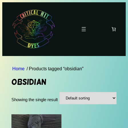
Home
/ Products tagged “obsidian”
obsidian
Showing the single result