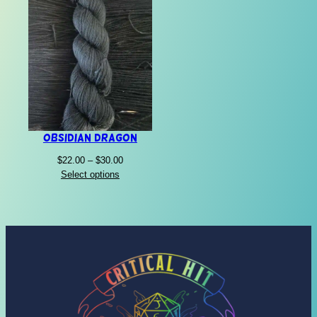
Obsidian Dragon
Price
$
22.00
–
$
30.00
range:
Select options
$22.00
through
$30.00