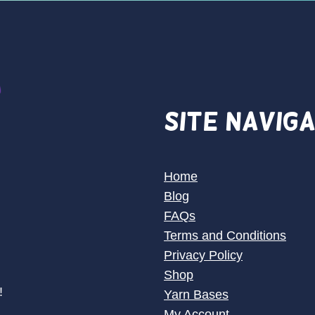
Site Navig
Home
Blog
FAQs
Terms and Conditions
Privacy Policy
Shop
!
Yarn Bases
My Account