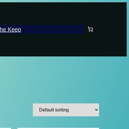
he Keep