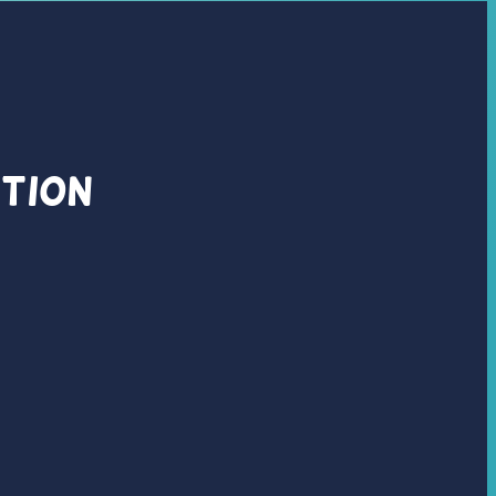
ation