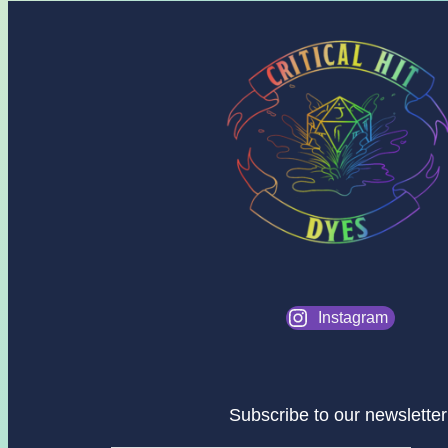
Instagram
Subscribe to our newsletter