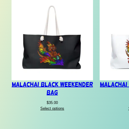
Malachai Black Weekender
Malachai
Bag
$
35.00
Select options