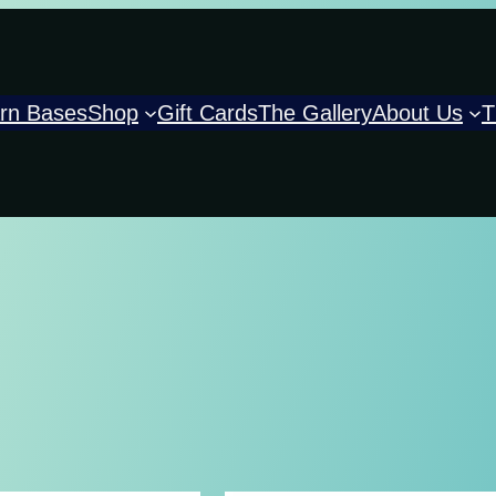
rn Bases
Shop
Gift Cards
The Gallery
About Us
T