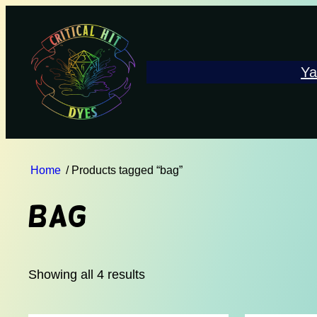
Ya
Home
/ Products tagged “bag”
bag
Showing all 4 results