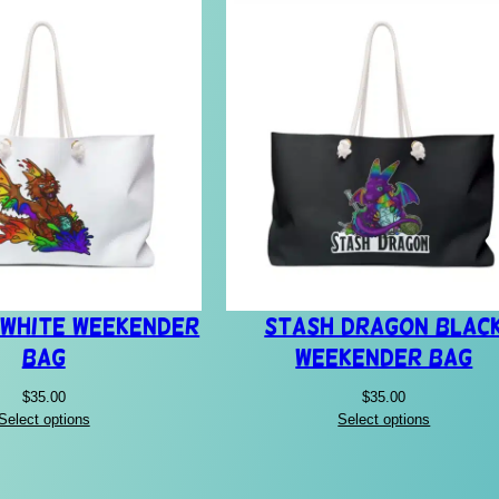
 White Weekender
Stash Dragon Blac
Bag
Weekender Bag
$
35.00
$
35.00
Select options
Select options