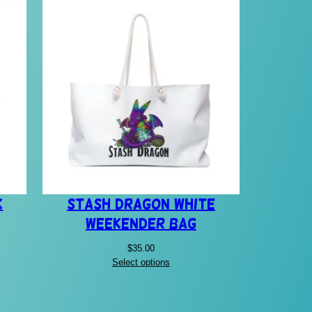
k
Stash Dragon White
Weekender Bag
$
35.00
Select options